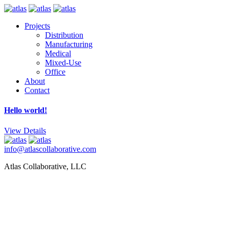
Projects
Distribution
Manufacturing
Medical
Mixed-Use
Office
About
Contact
Hello world!
View Details
info@atlascollaborative.com
Atlas Collaborative, LLC