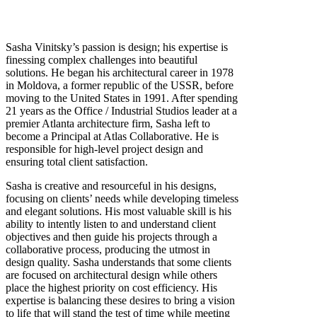
Sasha Vinitsky’s passion is design; his expertise is
finessing complex challenges into beautiful
solutions. He began his architectural career in 1978
in Moldova, a former republic of the USSR, before
moving to the United States in 1991. After spending
21 years as the Office / Industrial Studios leader at a
premier Atlanta architecture firm, Sasha left to
become a Principal at Atlas Collaborative. He is
responsible for high-level project design and
ensuring total client satisfaction.
Sasha is creative and resourceful in his designs,
focusing on clients’ needs while developing timeless
and elegant solutions. His most valuable skill is his
ability to intently listen to and understand client
objectives and then guide his projects through a
collaborative process, producing the utmost in
design quality. Sasha understands that some clients
are focused on architectural design while others
place the highest priority on cost efficiency. His
expertise is balancing these desires to bring a vision
to life that will stand the test of time while meeting