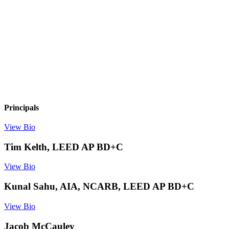
Principals
View Bio
Tim Kelth, LEED AP BD+C
View Bio
Kunal Sahu, AIA, NCARB, LEED AP BD+C
View Bio
Jacob McCauley