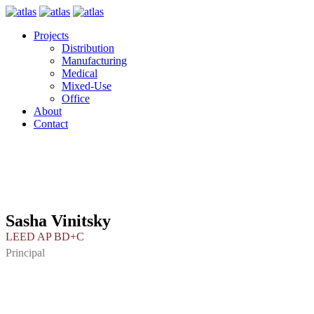
Projects
Distribution
Manufacturing
Medical
Mixed-Use
Office
About
Contact
Sasha Vinitsky
LEED AP BD+C
Principal