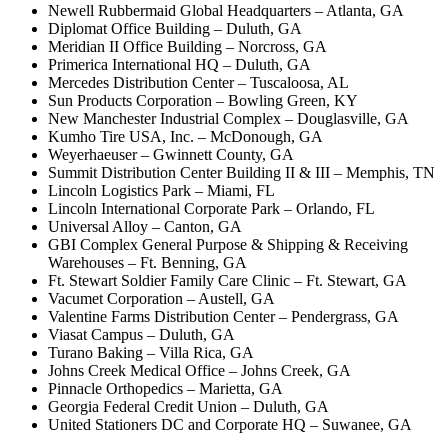
Newell Rubbermaid Global Headquarters – Atlanta, GA
Diplomat Office Building – Duluth, GA
Meridian II Office Building – Norcross, GA
Primerica International HQ – Duluth, GA
Mercedes Distribution Center – Tuscaloosa, AL
Sun Products Corporation – Bowling Green, KY
New Manchester Industrial Complex – Douglasville, GA
Kumho Tire USA, Inc. – McDonough, GA
Weyerhaeuser – Gwinnett County, GA
Summit Distribution Center Building II & III – Memphis, TN
Lincoln Logistics Park – Miami, FL
Lincoln International Corporate Park – Orlando, FL
Universal Alloy – Canton, GA
GBI Complex General Purpose & Shipping & Receiving
Warehouses – Ft. Benning, GA
Ft. Stewart Soldier Family Care Clinic – Ft. Stewart, GA
Vacumet Corporation – Austell, GA
Valentine Farms Distribution Center – Pendergrass, GA
Viasat Campus – Duluth, GA
Turano Baking – Villa Rica, GA
Johns Creek Medical Office – Johns Creek, GA
Pinnacle Orthopedics – Marietta, GA
Georgia Federal Credit Union – Duluth, GA
United Stationers DC and Corporate HQ – Suwanee, GA