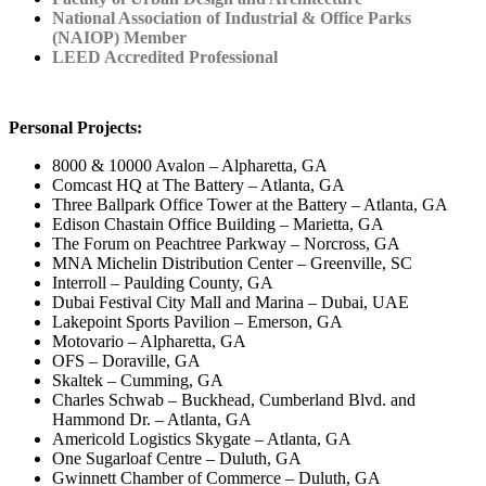
National Association of Industrial & Office Parks
(NAIOP) Member
LEED Accredited Professional
Personal Projects:
8000 & 10000 Avalon – Alpharetta, GA
Comcast HQ at The Battery – Atlanta, GA
Three Ballpark Office Tower at the Battery – Atlanta, GA
Edison Chastain Office Building – Marietta, GA
The Forum on Peachtree Parkway – Norcross, GA
MNA Michelin Distribution Center – Greenville, SC
Interroll – Paulding County, GA
Dubai Festival City Mall and Marina – Dubai, UAE
Lakepoint Sports Pavilion – Emerson, GA
Motovario – Alpharetta, GA
OFS – Doraville, GA
Skaltek – Cumming, GA
Charles Schwab – Buckhead, Cumberland Blvd. and
Hammond Dr. – Atlanta, GA
Americold Logistics Skygate – Atlanta, GA
One Sugarloaf Centre – Duluth, GA
Gwinnett Chamber of Commerce – Duluth, GA