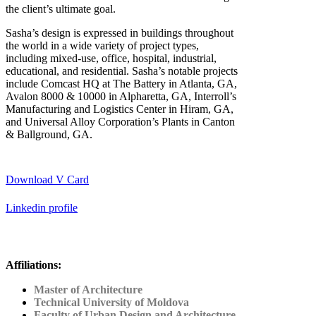
the client’s ultimate goal.
Sasha’s design is expressed in buildings throughout
the world in a wide variety of project types,
including mixed-use, office, hospital, industrial,
educational, and residential. Sasha’s notable projects
include Comcast HQ at The Battery in Atlanta, GA,
Avalon 8000 & 10000 in Alpharetta, GA, Interroll’s
Manufacturing and Logistics Center in Hiram, GA,
and Universal Alloy Corporation’s Plants in Canton
& Ballground, GA.
Download V Card
Linkedin profile
Affiliations:
Master of Architecture
Technical University of Moldova
Faculty of Urban Design and Architecture